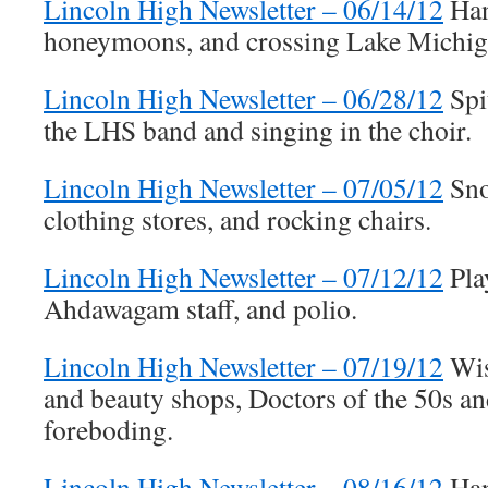
Lincoln High Newsletter – 06/14/12
Han
honeymoons, and crossing Lake Michiga
Lincoln High Newsletter – 06/28/12
Spi
the LHS band and singing in the choir.
Lincoln High Newsletter – 07/05/12
Sno
clothing stores, and rocking chairs.
Lincoln High Newsletter – 07/12/12
Pla
Ahdawagam staff, and polio.
Lincoln High Newsletter – 07/19/12
Wis
and beauty shops, Doctors of the 50s an
foreboding.
Lincoln High Newsletter – 08/16/12
Han