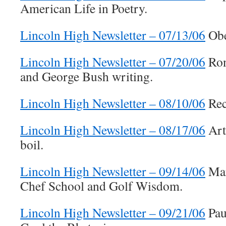
American Life in Poetry.
Lincoln High Newsletter – 07/13/06
Obe
Lincoln High Newsletter – 07/20/06
Ron
and George Bush writing.
Lincoln High Newsletter – 08/10/06
Rec
Lincoln High Newsletter – 08/17/06
Arti
boil.
Lincoln High Newsletter – 09/14/06
Mar
Chef School and Golf Wisdom.
Lincoln High Newsletter – 09/21/06
Pau