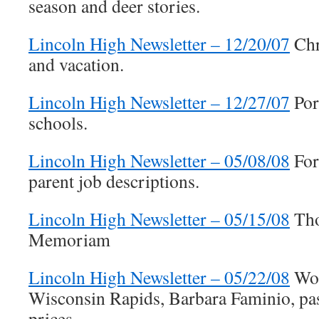
season and deer stories.
Lincoln High Newsletter – 12/20/07
Chr
and vacation.
Lincoln High Newsletter – 12/27/07
Port
schools.
Lincoln High Newsletter – 05/08/08
For
parent job descriptions.
Lincoln High Newsletter – 05/15/08
Tho
Memoriam
Lincoln High Newsletter – 05/22/08
Wol
Wisconsin Rapids, Barbara Faminio, pa
prices.