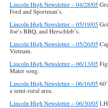
Lincoln High Newsletter – 04/28/05
Gra
Ford and Sportman’s.
Lincoln High Newsletter – 05/19/05
Gol
Joe’s BBQ, and Herschleb’s.
Lincoln High Newsletter – 05/26/05
Cap
Vietnam.
Lincoln High Newsletter – 06/13/05
Fig
Mater song.
Lincoln High Newsletter – 06/16/05
60’s
a semi-rural area.
Lincoln High Newsletter – 06/30/05
LHS