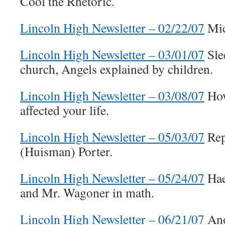
Cool the Rhetoric.
Lincoln High Newsletter – 02/22/07
Mic
Lincoln High Newsletter – 03/01/07
Sle
church, Angels explained by children.
Lincoln High Newsletter – 03/08/07
How
affected your life.
Lincoln High Newsletter – 05/03/07
Rep
(Huisman) Porter.
Lincoln High Newsletter – 05/24/07
Haer
and Mr. Wagoner in math.
Lincoln High Newsletter – 06/21/07
Ano