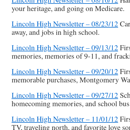
your heritage, and going on Medicare.
Lincoln High Newsletter – 08/23/12
Car
away, and jobs in high school.
Lincoln High Newsletter – 09/13/12
Fir
memories, memories of 9-11, and frack
Lincoln High Newsletter – 09/20/12
Fir
memorable purchases, Montgomery Wa
Lincoln High Newsletter – 09/27/12
Sch
homecoming memories, and school bus 
Lincoln High Newsletter – 11/01/12
Fir
TV, traveling north, and favorite love so