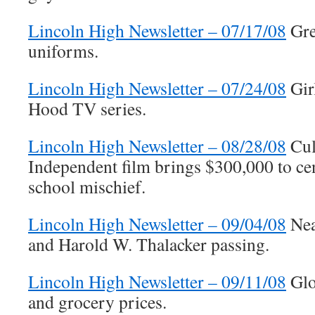
Lincoln High Newsletter – 07/17/08
Gre
uniforms.
Lincoln High Newsletter – 07/24/08
Gir
Hood TV series.
Lincoln High Newsletter – 08/28/08
Cult
Independent film brings $300,000 to ce
school mischief.
Lincoln High Newsletter – 09/04/08
Nea
and Harold W. Thalacker passing.
Lincoln High Newsletter – 09/11/08
Glo
and grocery prices.