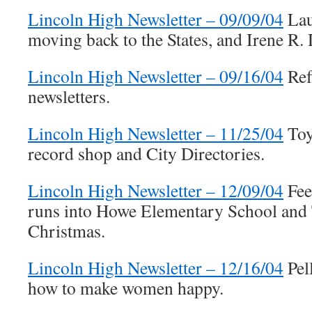
Lincoln High Newsletter – 09/09/04
Lau
moving back to the States, and Irene R.
Lincoln High Newsletter – 09/16/04
Ref
newsletters.
Lincoln High Newsletter – 11/25/04
Toy 
record shop and City Directories.
Lincoln High Newsletter – 12/09/04
Fee
runs into Howe Elementary School and 
Christmas.
Lincoln High Newsletter – 12/16/04
Pel
how to make women happy.