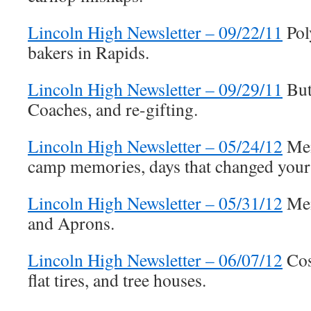
Lincoln High Newsletter – 09/22/11
Pol
bakers in Rapids.
Lincoln High Newsletter – 09/29/11
But
Coaches, and re-gifting.
Lincoln High Newsletter – 05/24/12
Mem
camp memories, days that changed your 
Lincoln High Newsletter – 05/31/12
Mem
and Aprons.
Lincoln High Newsletter – 06/07/12
Cos
flat tires, and tree houses.