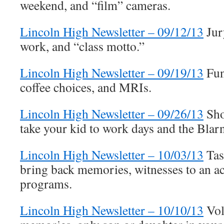
weekend, and “film” cameras.
Lincoln High Newsletter – 09/12/13
Jury
work, and “class motto.”
Lincoln High Newsletter – 09/19/13
Fun
coffee choices, and MRIs.
Lincoln High Newsletter – 09/26/13
Sho
take your kid to work days and the Blar
Lincoln High Newsletter – 10/03/13
Tas
bring back memories, witnesses to an ac
programs.
Lincoln High Newsletter – 10/10/13
Vol