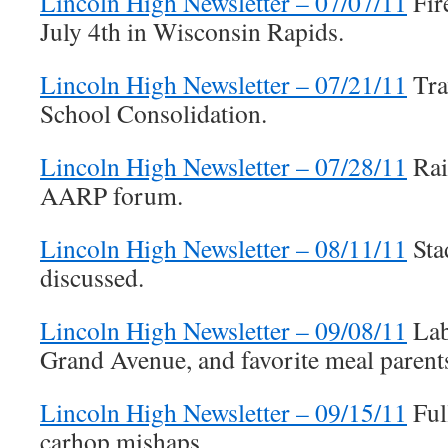
Lincoln High Newsletter – 07/07/11
Fire
July 4th in Wisconsin Rapids.
Lincoln High Newsletter – 07/21/11
Tra
School Consolidation.
Lincoln High Newsletter – 07/28/11
Rai
AARP forum.
Lincoln High Newsletter – 08/11/11
Sta
discussed.
Lincoln High Newsletter – 09/08/11
Lab
Grand Avenue, and favorite meal parent
Lincoln High Newsletter – 09/15/11
Ful
carhop mishaps.