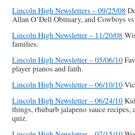
Lincoln High Newsletters – 09/25/08
Do
Allan O’Dell Obituary, and Cowboys vs.
Lincoln High Newsletter – 11/20/08
Wis
families.
Lincoln High Newsletter – 05/06/10
Favo
player pianos and faith.
Lincoln High Newsletter – 06/10/10
Vic
Lincoln High Newsletter – 06/24/10
Kid
things, rhubarb jalapeno sauce recipes, 
quiz.
Lincoln High Newsletter – 07/15/10
Woo