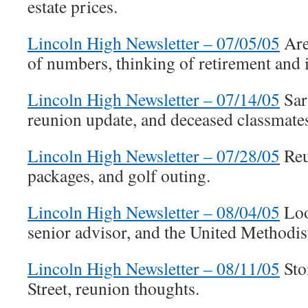
estate prices.
Lincoln High Newsletter – 07/05/05
Are
of numbers, thinking of retirement and 
Lincoln High Newsletter – 07/14/05
Sar
reunion update, and deceased classmate
Lincoln High Newsletter – 07/28/05
Reu
packages, and golf outing.
Lincoln High Newsletter – 08/04/05
Loo
senior advisor, and the United Methodist
Lincoln High Newsletter – 08/11/05
Sto
Street, reunion thoughts.