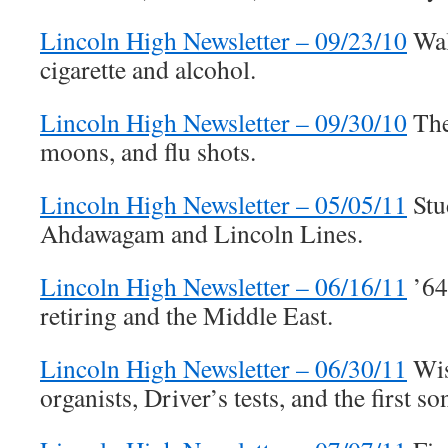
Lincoln High Newsletter – 09/23/10
Walk
cigarette and alcohol.
Lincoln High Newsletter – 09/30/10
The
moons, and flu shots.
Lincoln High Newsletter – 05/05/11
Stu
Ahdawagam and Lincoln Lines.
Lincoln High Newsletter – 06/16/11
’64
retiring and the Middle East.
Lincoln High Newsletter – 06/30/11
Wis
organists, Driver’s tests, and the first 