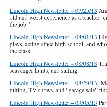
Lincoln High Newsletter – 07/25/13
Ann
old and worst experience as a teacher- ei
the job.”
Lincoln High Newsletter – 08/01/13
Hig
plays, acting since high school, and wh
the class.
Lincoln High Newsletter – 08/08/13
Tra
scavenger hunts, and sailing.
Lincoln High Newsletter – 08/29/13
Me
tuition, TV shows, and “garage sale” fin
Lincoln High Newsletter – 09/05/13
Par