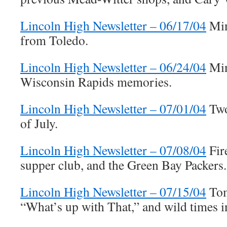
Lincoln High Newsletter – 06/17/04
Min
from Toledo.
Lincoln High Newsletter – 06/24/04
Min
Wisconsin Rapids memories.
Lincoln High Newsletter – 07/01/04
Two
of July.
Lincoln High Newsletter – 07/08/04
Fir
supper club, and the Green Bay Packers.
Lincoln High Newsletter – 07/15/04
Tom
“What’s up with That,” and wild times i