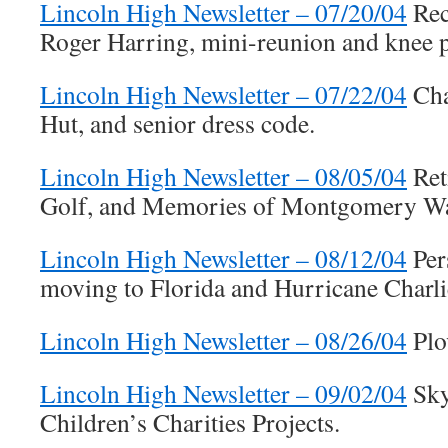
Lincoln High Newsletter – 07/20/04
Rec
Roger Harring, mini-reunion and knee 
Lincoln High Newsletter – 07/22/04
Cha
Hut, and senior dress code.
Lincoln High Newsletter – 08/05/04
Ret
Golf, and Memories of Montgomery W
Lincoln High Newsletter – 08/12/04
Per
moving to Florida and Hurricane Charli
Lincoln High Newsletter – 08/26/04
Plo
Lincoln High Newsletter – 09/02/04
Sky
Children’s Charities Projects.