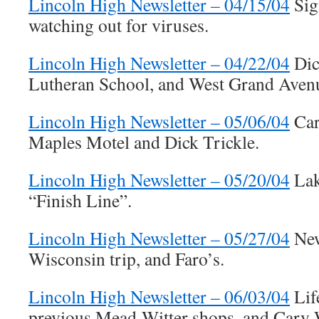
Lincoln High Newsletter – 04/15/04
Sig
watching out for viruses.
Lincoln High Newsletter – 04/22/04
Dick
Lutheran School, and West Grand Aven
Lincoln High Newsletter – 05/06/04
Car
Maples Motel and Dick Trickle.
Lincoln High Newsletter – 05/20/04
Lak
“Finish Line”.
Lincoln High Newsletter – 05/27/04
New
Wisconsin trip, and Faro’s.
Lincoln High Newsletter – 06/03/04
Life
previous Mead-Witter shops, and Cary