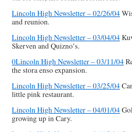
Lincoln High Newsletter – 02/26/04
Wis
and reunion.
Lincoln High Newsletter – 03/04/04
Kuw
Skerven and Quizno’s.
0Lincoln High Newsletter – 03/11/04
Re
the stora enso expansion.
Lincoln High Newsletter – 03/25/04
Can
little pink restaurant.
Lincoln High Newsletter – 04/01/04
Gol
growing up in Cary.