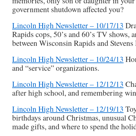
memories, only son or daughter in your
government shutdown affected you?
Lincoln High Newsletter – 10/17/13
Dra
Rapids cops, 50’s and 60’s TV shows, an
between Wisconsin Rapids and Stevens 
Lincoln High Newsletter – 10/24/13
Hom
and “service” organizations.
Lincoln High Newsletter – 12/12/13
Cha
after high school, and remembering wint
Lincoln High Newsletter – 12/19/13
Toy
birthdays around Christmas, unusual Ch
made gifts, and where to spend the holi