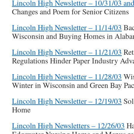
Lincoln High Newsletter – 10/31/03 an
Changes and Poem for Senior Citizens
Lincoln High Newsletter – 11/14/03
Bac
Wisconsin and Buying Homes in Alab
Lincoln High Newsletter – 11/21/03
Ret
Regulations Hinder Paper Industry Adv
Lincoln High Newsletter – 11/28/03
Wis
Winter in Wisconsin and Green Bay Pac
Lincoln High Newsletter – 12/19/03
Sol
Home
Lincoln High Newsletters – 12/26/03
Ha