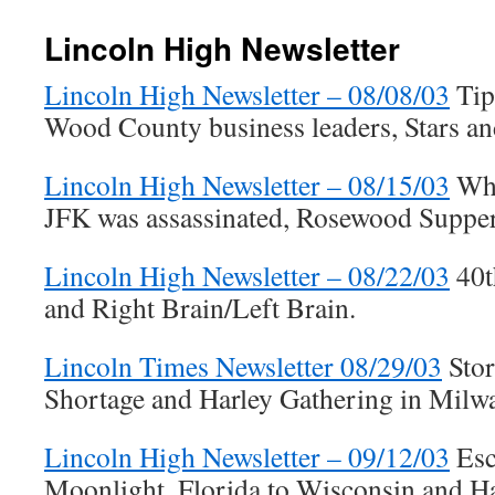
Lincoln High Newsletter
Lincoln High Newsletter – 08/08/03
Tip
Wood County business leaders, Stars an
Lincoln High Newsletter – 08/15/03
Whe
JFK was assassinated, Rosewood Suppe
Lincoln High Newsletter – 08/22/03
40t
and Right Brain/Left Brain.
Lincoln Times Newsletter 08/29/03
Stor
Shortage and Harley Gathering in Milw
Lincoln High Newsletter – 09/12/03
Esc
Moonlight, Florida to Wisconsin and Ha