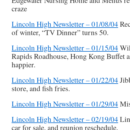
Edgewater Nursing Home and Menus refl
craze
Lincoln High Newsletter – 01/08/04
Rec
of winter, “TV Dinner” turns 50.
Lincoln High Newsletter – 01/15/04
Wil
Rapids Roadhouse, Hong Kong Buffet 
happier.
Lincoln High Newsletter – 01/22/04
Jib
store, and fish fries.
Lincoln High Newsletter – 01/29/04
Mis
Lincoln High Newsletter – 02/19/04
Lin
car for sale, and reunion reschedule.