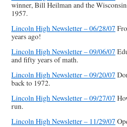
winner, Bill Heilman and the Wisconsin
1957.
Lincoln High Newsletter – 06/28/07
Fro
years ago!
Lincoln High Newsletter – 09/06/07
Edu
and fifty years of math.
Lincoln High Newsletter – 09/20/07
Don
back to 1972.
Lincoln High Newsletter – 09/27/07
How
run.
Lincoln High Newsletter – 11/29/07
Ope