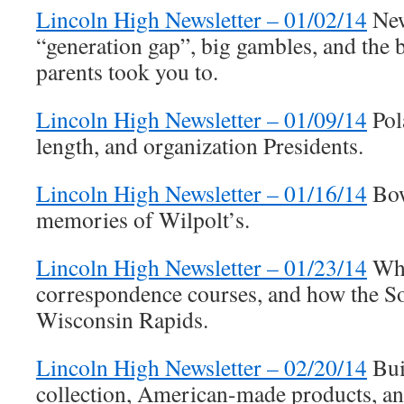
Lincoln High Newsletter – 01/02/14
New
“generation gap”, big gambles, and the b
parents took you to.
Lincoln High Newsletter – 01/09/14
Pol
length, and organization Presidents.
Lincoln High Newsletter – 01/16/14
Bow
memories of Wilpolt’s.
Lincoln High Newsletter – 01/23/14
Whi
correspondence courses, and how the S
Wisconsin Rapids.
Lincoln High Newsletter – 02/20/14
Buil
collection, American-made products, a