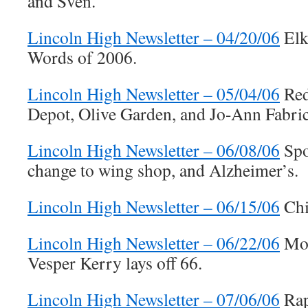
and Sven.
Lincoln High Newsletter – 04/20/06
Elk
Words of 2006.
Lincoln High Newsletter – 05/04/06
Red
Depot, Olive Garden, and Jo-Ann Fabric
Lincoln High Newsletter – 06/08/06
Spor
change to wing shop, and Alzheimer’s.
Lincoln High Newsletter – 06/15/06
Chi
Lincoln High Newsletter – 06/22/06
Mos
Vesper Kerry lays off 66.
Lincoln High Newsletter – 07/06/06
Rap