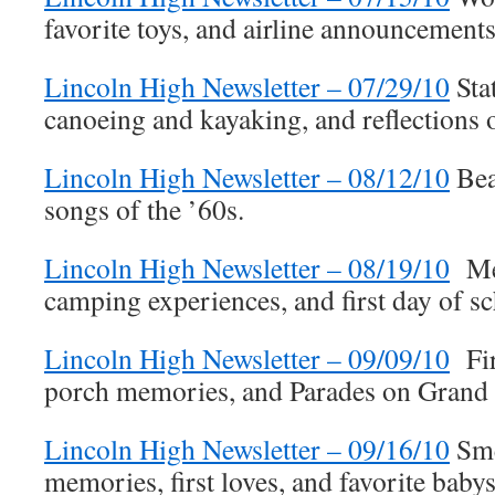
favorite toys, and airline announcements
Lincoln High Newsletter – 07/29/10
Sta
canoeing and kayaking, and reflections 
Lincoln High Newsletter – 08/12/10
Bea
songs of the ’60s.
Lincoln High Newsletter – 08/19/10
Mem
camping experiences, and first day of 
Lincoln High Newsletter – 09/09/10
Fir
porch memories, and Parades on Grand
Lincoln High Newsletter – 09/16/10
Sme
memories, first loves, and favorite babysi