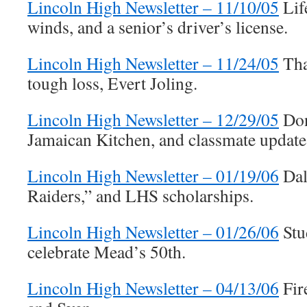
Lincoln High Newsletter – 11/10/05
Lif
winds, and a senior’s driver’s license.
Lincoln High Newsletter – 11/24/05
Tha
tough loss, Evert Joling.
Lincoln High Newsletter – 12/29/05
Don
Jamaican Kitchen, and classmate update
Lincoln High Newsletter – 01/19/06
Dal
Raiders,” and LHS scholarships.
Lincoln High Newsletter – 01/26/06
Stu
celebrate Mead’s 50th.
Lincoln High Newsletter – 04/13/06
Fir