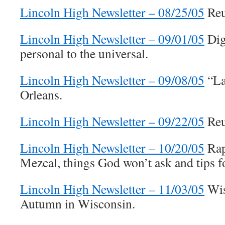
Lincoln High Newsletter – 08/25/05
Reu
Lincoln High Newsletter – 09/01/05
Dig
personal to the universal.
Lincoln High Newsletter – 09/08/05
“La
Orleans.
Lincoln High Newsletter – 09/22/05
Reu
Lincoln High Newsletter – 10/20/05
Rap
Mezcal, things God won’t ask and tips f
Lincoln High Newsletter – 11/03/05
Wis
Autumn in Wisconsin.