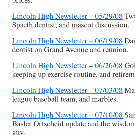
Lincoln High Newsletter – 05/29/08
Two
Spaeth dentist, and mascot discussion.
Lincoln High Newsletter – 06/19/08
Dai
dentist on Grand Avenue and reunion.
Lincoln High Newsletter – 06/26/08
Gol
keeping up exercise routine, and retirem
Lincoln High Newsletter – 07/03/08
Mas
league baseball team, and marbles.
Lincoln High Newsletter – 07/10/08
Sam
Basler Ortscheid update and the wisdom
guy.