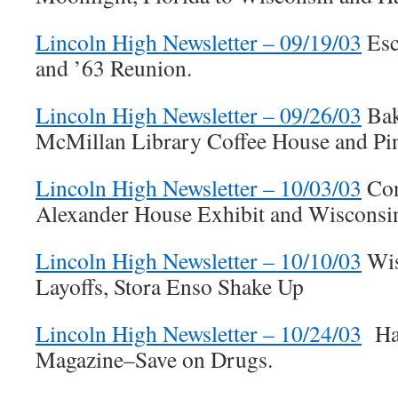
Lincoln High Newsletter – 09/19/03
Esc
and ’63 Reunion.
Lincoln High Newsletter – 09/26/03
Bake
McMillan Library Coffee House and P
Lincoln High Newsletter – 10/03/03
Con
Alexander House Exhibit and Wisconsi
Lincoln High Newsletter – 10/10/03
Wis
Layoffs, Stora Enso Shake Up
Lincoln High Newsletter – 10/24/03
Har
Magazine–Save on Drugs.