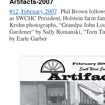
Artifacts-2007
#12, February 2007
Phil Brown follows
as SWCHC President, Holstein farm fam
Krohn photographs, “Grandpa John Loo
Gardener” by Sally Romanski, “Teen Ti
by Earle Garber