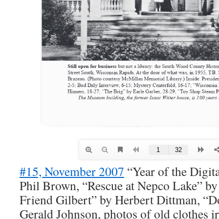
#15, November 2007
“Year of the Digit
Phil Brown, “Rescue at Nepco Lake” 
Friend Gilbert” by Herbert Dittman, “
Gerald Johnson, photos of old clothes 