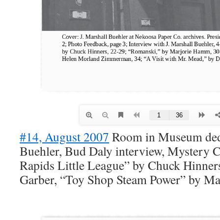
#14, August 2007
Room in Museum dedi
Buehler, Bud Daly interview, Mystery 
Rapids Little League” by Chuck Hinners
Garber, “Toy Shop Steam Power” by Ma