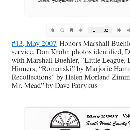
#13, May 2007
Honors Marshall Buehler
service, Don Krohn photos identified, 
with Marshall Buehler, “Little League, 
Hinners, “Romanski” by Marjorie Ham
Recollections” by Helen Morland Zimme
Mr. Mead” by Dave Patrykus