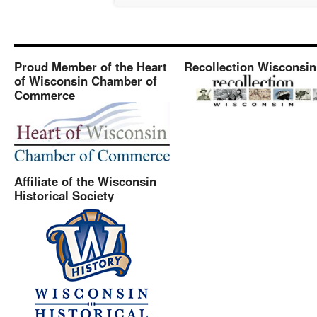
Proud Member of the Heart
Recollection Wisconsin
of Wisconsin Chamber of
Commerce
Affiliate of the Wisconsin
Historical Society