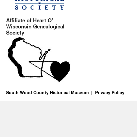
Affiliate of Heart O’
Wisconsin Genealogical
Society
South Wood County Historical Museum
Privacy Policy