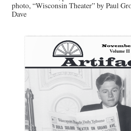
photo, “Wisconsin Theater” by Paul Gro
Dave