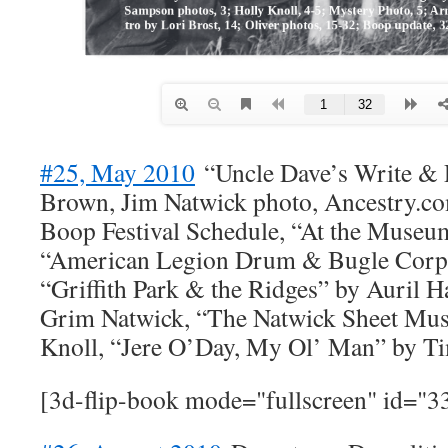
#25, May 2010
“Uncle Dave’s Write & R
Brown, Jim Natwick photo, Ancestry.co
Boop Festival Schedule, “At the Museum
“American Legion Drum & Bugle Corps
“Griffith Park & the Ridges” by Auril H
Grim Natwick, “The Natwick Sheet Mus
Knoll, “Jere O’Day, My Ol’ Man” by 
[3d-flip-book mode="fullscreen" id="3