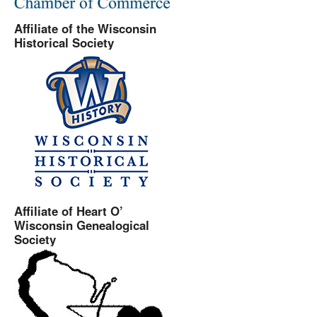
Affiliate of the Wisconsin
Historical Society
Affiliate of Heart O’
Wisconsin Genealogical
Society