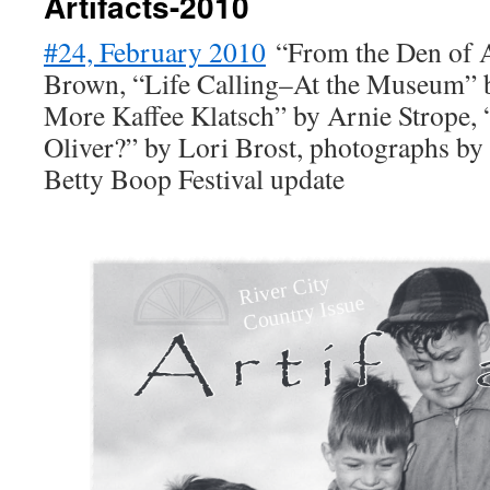
Artifacts-2010
#24, February 2010
“From the Den of A
Brown, “Life Calling–At the Museum” 
More Kaffee Klatsch” by Arnie Strope,
Oliver?” by Lori Brost, photographs by
Betty Boop Festival update