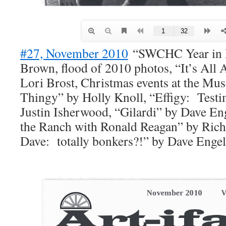
#27, November 2010
“SWCHC Year in R
Brown, flood of 2010 photos, “It’s All 
Lori Brost, Christmas events at the M
Thingy” by Holly Knoll, “Effigy: Test
Justin Isherwood, “Gilardi” by Dave E
the Ranch with Ronald Reagan” by Rich
Dave: totally bonkers?!” by Dave Engel