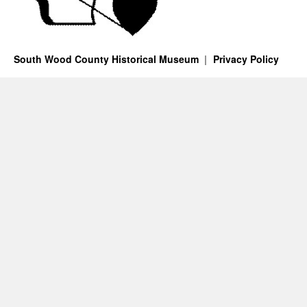
South Wood County Historical Museum
Privacy Policy