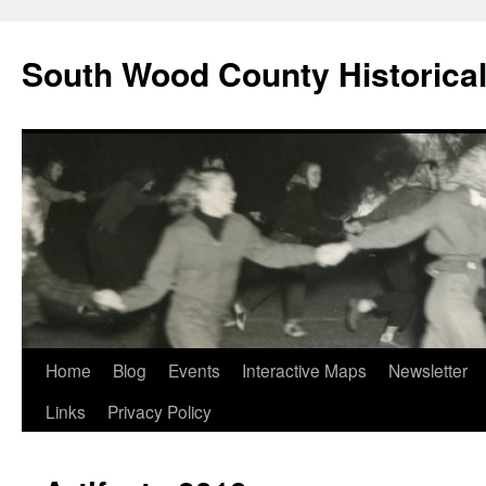
Skip
to
South Wood County Historic
content
Home
Blog
Events
Interactive Maps
Newsletter
Links
Privacy Policy