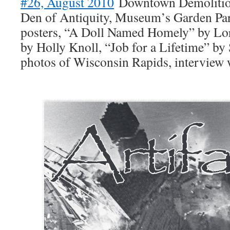
#26, August 2010
Downtown Demolition
Den of Antiquity, Museum’s Garden Par
posters, “A Doll Named Homely” by Lor
by Holly Knoll, “Job for a Lifetime” by 
photos of Wisconsin Rapids, interview