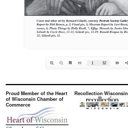
Proud Member of the Heart
Recollection Wisconsin
of Wisconsin Chamber of
Commerce