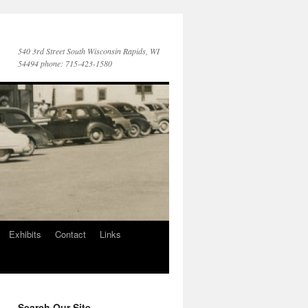
540 3rd Street South Wisconsin Rapids, WI
54494 phone: 715-423-1580
Exhibits
Contact
Links
Search Our Site