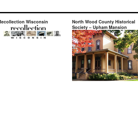
Recollection Wisconsin
North Wood County Historical
Society – Upham Mansion