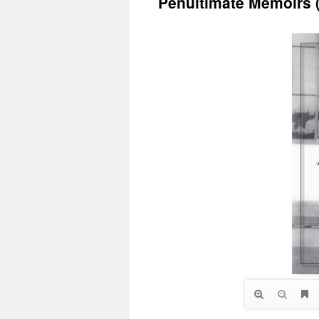
Penultimate Memoirs 