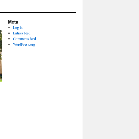
Meta
Log in
Entries feed
Comments feed
WordPress.org