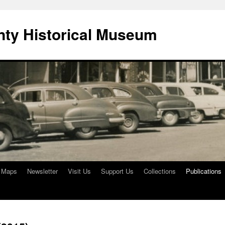
ty Historical Museum
e Maps
Newsletter
Visit Us
Support Us
Collections
Publications