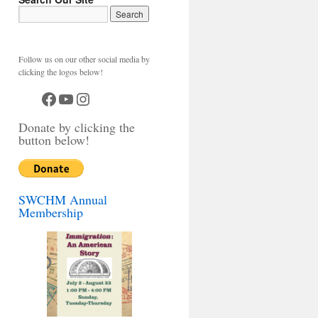
Follow us on our other social media by
clicking the logos below!
Facebook
YouTube
Instagram
Donate by clicking the
button below!
SWCHM Annual
Membership