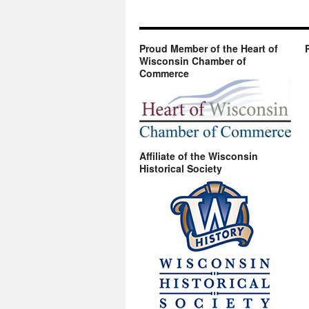
Proud Member of the Heart of
Wisconsin Chamber of
Commerce
Affiliate of the Wisconsin
Historical Society