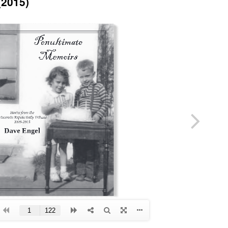
(2015)