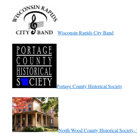
Wisconsin Rapids City Band
Portage County Historical Society
North Wood County Historical Society