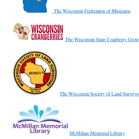
The Wisconsin Federation of Museums
The Wisconsin State Cranberry Grow
The Wisconsin Society of Land Surveyo
McMillan Memorial Library