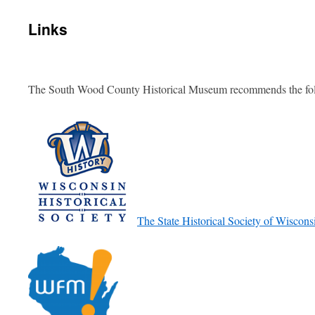
Links
The South Wood County Historical Museum recommends the foll
The State Historical Society of Wiscons