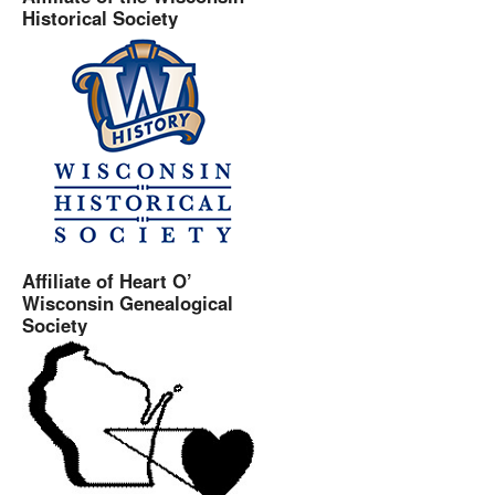
Historical Society
Affiliate of Heart O’
Wisconsin Genealogical
Society