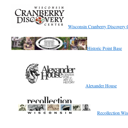
Wisconsin Cranberry Discovery 
Historic Point Base
Alexander House
Recollection Wi