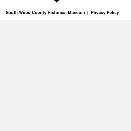
South Wood County Historical Museum
Privacy Policy