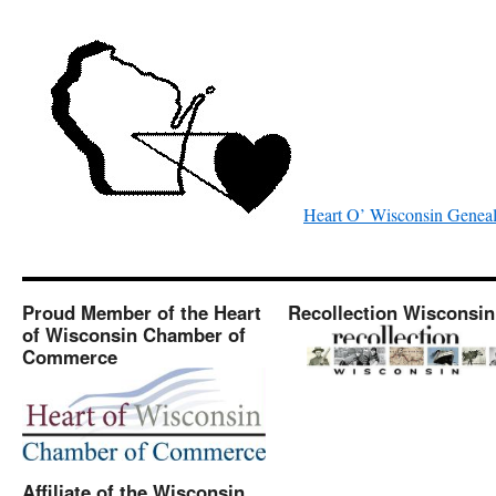
Heart O’ Wisconsin Geneal
Proud Member of the Heart
Recollection Wisconsin
of Wisconsin Chamber of
Commerce
Affiliate of the Wisconsin