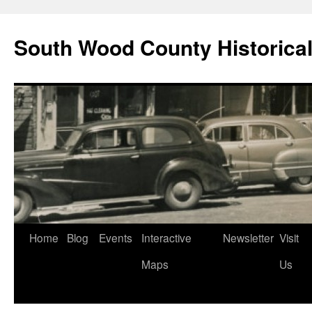
Skip
to
South Wood County Historic
content
Home
Blog
Events
Interactive
Newsletter
Visit
Maps
Us