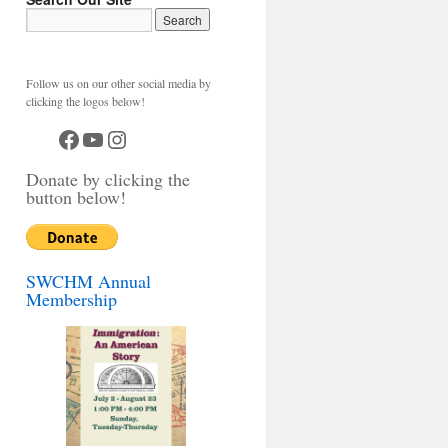
Follow us on our other social media by
clicking the logos below!
Facebook
YouTube
Instagram
Donate by clicking the
button below!
SWCHM Annual
Membership