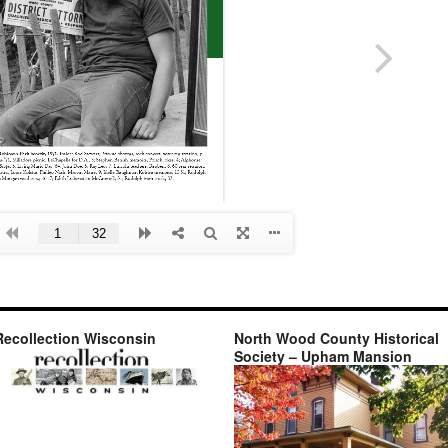
Recollection Wisconsin
North Wood County Historical
Society – Upham Mansion