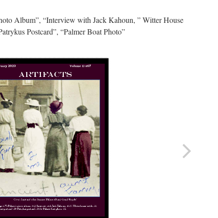
hoto Album”, “Interview with Jack Kahoun, ” Witter House
Patrykus Postcard”, “Palmer Boat Photo”