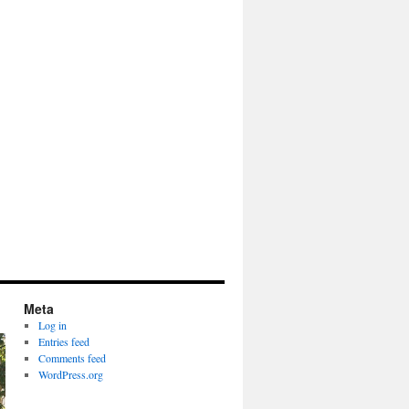
Meta
Log in
Entries feed
Comments feed
WordPress.org