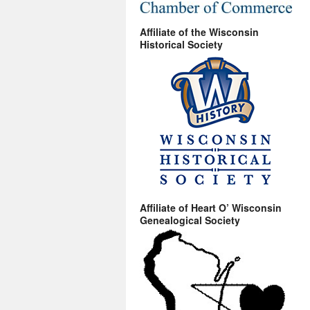
Affiliate of the Wisconsin
Historical Society
Affiliate of Heart O’ Wisconsin
Genealogical Society