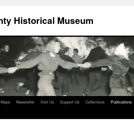
ty Historical Museum
e Maps
Newsletter
Visit Us
Support Us
Collections
Publications