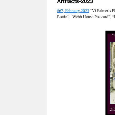
Artifacts-2023
#67, February 2023
“Vi Palmer’s P
Bottle”, “Webb House Postcard”, “