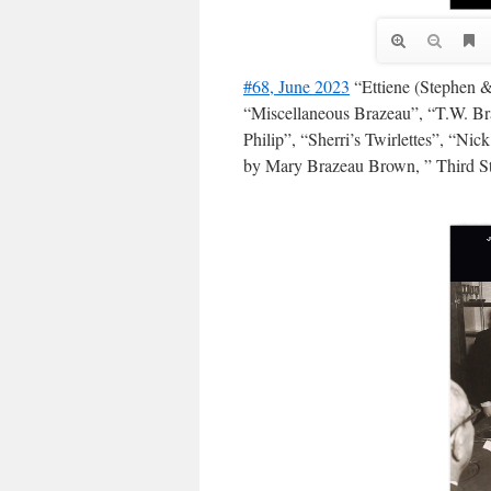
#68, June 2023
“Ettiene (Stephen &
“Miscellaneous Brazeau”, “T.W. Br
Philip”, “Sherri’s Twirlettes”, “Ni
by Mary Brazeau Brown, ” Third S