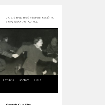
540 3rd Street South Wisconsin Rapids, WI
54494 phone: 715-423-1580
Exhibits
Contact
Links
Search Our Site