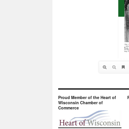
Proud Member of the Heart of
Wisconsin Chamber of
Commerce