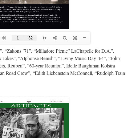
, “Zakons ’71”, “Milladore Picnic” LaChapelle for D.A.”,
 Jokes”, “Alphonse Benish”, “Living Music Day ’64”, “John
rs, Reuben”, “60-year Reunion”, Idelle Baughman Kolstra
n Road Crew”, “Edith Liebenstein McConnell, “Rudolph Train