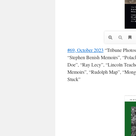
#69, October 2023
“Tribune Photos”
“Stephen Benish Memoirs”, “Polack
Doe”, “Ray Lecy”, “Lincoln Teache
Memoirs”, “Rudolph Map”, “Monga
Stuck”