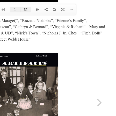
 Maraget)”, “Brazeau Notables”, “Etienne’s Family”,
azeau”, “Cathryn & Bernard”, “Virginia & Richard”, “Mary and
ck & UD”, “Nick’s Town”, “Nicholas J. Jr., Ches”, “Fitch Dolls”
treet Webb House”