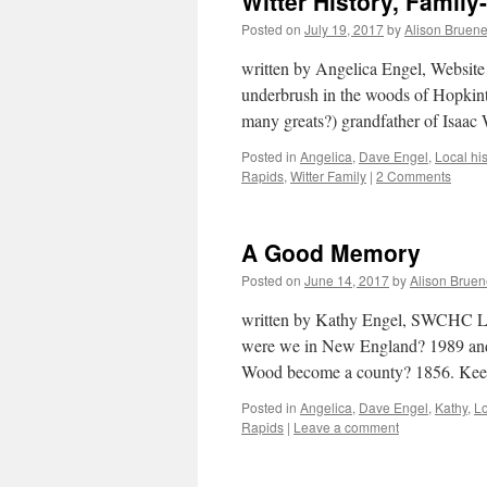
Witter History, Family
Posted on
July 19, 2017
by
Alison Bruene
written by Angelica Engel, Website
underbrush in the woods of Hopkinto
many greats?) grandfather of Isaac
Posted in
Angelica
,
Dave Engel
,
Local his
Rapids
,
Witter Family
|
2 Comments
A Good Memory
Posted on
June 14, 2017
by
Alison Bruen
written by Kathy Engel, SWCHC Li
were we in New England? 1989 and
Wood become a county? 1856. Kee
Posted in
Angelica
,
Dave Engel
,
Kathy
,
Lo
Rapids
|
Leave a comment