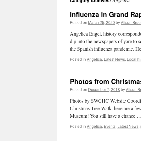
Angelica
Category Archives:
Influenza in Grand Ra
Posted on
March 25, 2020
by
Alison Brue
Angelica Engel, history correspond
dip into the newspapers of yore to
the Spanish influenza pandemic. 
Posted in
Angelica
,
Latest News
,
Local hi
Photos from Christma
Posted on
December 7, 2018
by
Alison B
Photos by SWCHC Website Coordina
Christmas Tree Walk, here are a few
Museum! You still have a chance 
Posted in
Angelica
,
Events
,
Latest News
,