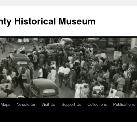
ty Historical Museum
e Maps
Newsletter
Visit Us
Support Us
Collections
Publications