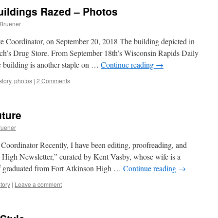
ildings Razed – Photos
 Bruener
e Coordinator, on September 20, 2018 The building depicted in
urch’s Drug Store. From September 18th’s Wisconsin Rapids Daily
 building is another staple on …
Continue reading
→
story
,
photos
|
2 Comments
uture
ruener
Coordinator Recently, I have been editing, proofreading, and
n High Newsletter,” curated by Kent Vasby, whose wife is a
lf graduated from Fort Atkinson High …
Continue reading
→
tory
|
Leave a comment