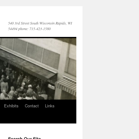
540 3rd Street South Wisconsin Rapids, WI
54494 phone: 715-423-1580
Exhibits
Contact
Links
Search Our Site