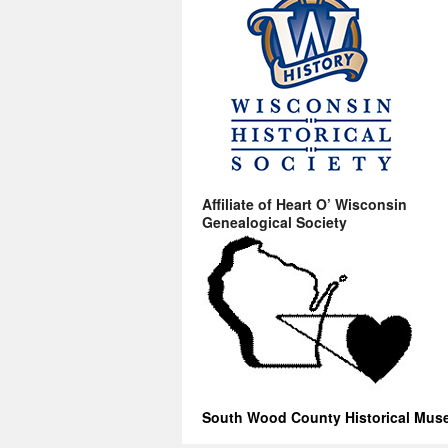
Affiliate of Heart O’ Wisconsin
Genealogical Society
South Wood County Historical Mu