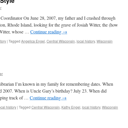
-Style
r
 Coordinator On June 28, 2007, my father and I crashed through
n, Rhode Island, looking for the grave of Josiah Witter, the (how
 Witter, whose …
Continue reading
→
tory
|
Tagged
Angelica Engel
,
Central Wisconsin
,
local history
,
Wisconsin
er
brarian I’m known in my family for remembering dates. When
 2007. When is Uncle Gary’s birthday? July 23. When did
ping track of …
Continue reading
→
cal history
|
Tagged
Central Wisconsin
,
Kathy Engel
,
local history
,
Wisconsin