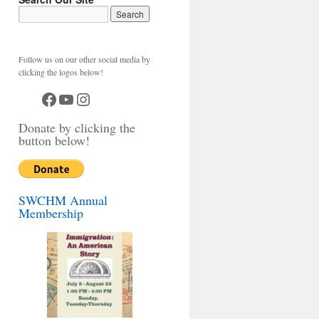
Follow us on our other social media by
clicking the logos below!
Facebook
YouTube
Instagram
Donate by clicking the
button below!
SWCHM Annual
Membership