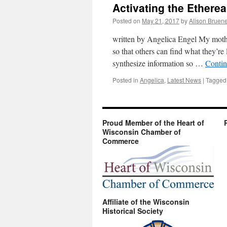
Activating the Ethere
Posted on
May 21, 2017
by
Alison Bruen
written by Angelica Engel My mother
so that others can find what they’re 
synthesize information so …
Contin
Posted in
Angelica
,
Latest News
|
Tagged
Proud Member of the Heart of
Wisconsin Chamber of
Commerce
Affiliate of the Wisconsin
Historical Society