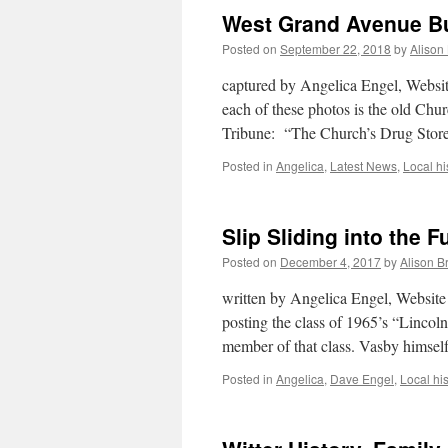
West Grand Avenue Bu
Posted on
September 22, 2018
by
Alison
captured by Angelica Engel, Websit
each of these photos is the old Ch
Tribune: “The Church’s Drug Store
Posted in
Angelica
,
Latest News
,
Local hi
Slip Sliding into the F
Posted on
December 4, 2017
by
Alison B
written by Angelica Engel, Website 
posting the class of 1965’s “Lincol
member of that class. Vasby himse
Posted in
Angelica
,
Dave Engel
,
Local his