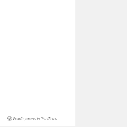
Proudly powered by WordPress.