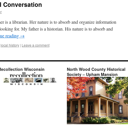
al Conversation
er
 is a librarian. Her nature is to absorb and organize information
looking for. My father is a historian. His nature is to absorb and
ue reading
→
local history
|
Leave a comment
Recollection Wisconsin
North Wood County Historical
Society – Upham Mansion