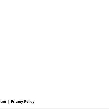
seum
Privacy Policy