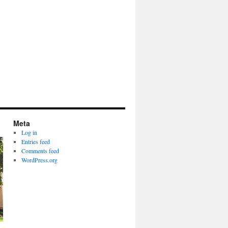
Meta
Log in
Entries feed
Comments feed
WordPress.org