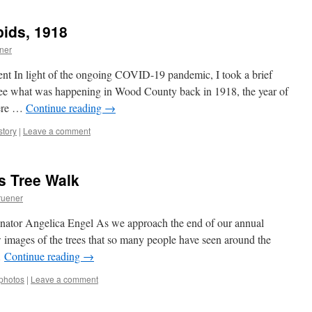
pids, 1918
ner
ent In light of the ongoing COVID-19 pandemic, I took a brief
 see what was happening in Wood County back in 1918, the year of
Here …
Continue reading
→
story
|
Leave a comment
s Tree Walk
ruener
tor Angelica Engel As we approach the end of our annual
 images of the trees that so many people have seen around the
…
Continue reading
→
photos
|
Leave a comment