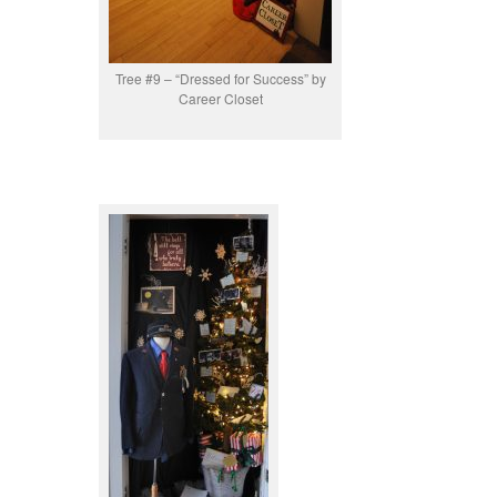
Tree #9 – “Dressed for Success” by
Career Closet