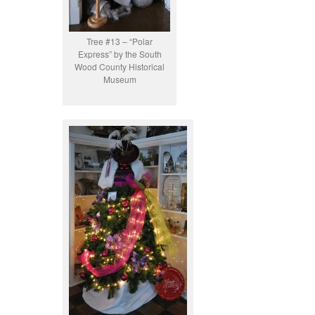
Tree #13 – “Polar
Express” by the South
Wood County Historical
Museum