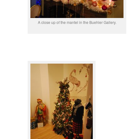
A close up of the mantel in the Buehler Gallery.