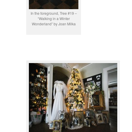
In the foreground, Tree #19 –
“Walking in a Winter
Wonderland” by Joan Milka