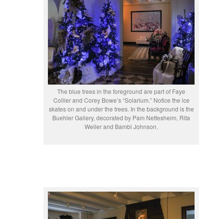
The blue trees in the foreground are part of Faye
Collier and Corey Bowe’s “Solarium.” Notice the ice
skates on and under the trees. In the background is the
Buehler Gallery, decorated by Pam Nettesheim, Rita
Weiler and Bambi Johnson.