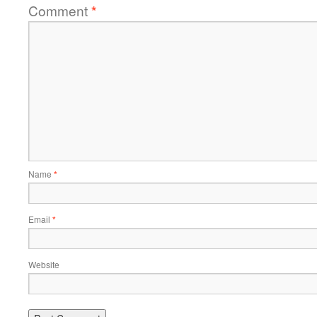
Comment
*
Name
*
Email
*
Website