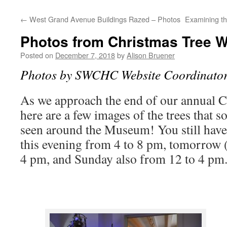
←
West Grand Avenue Buildings Razed – Photos
Examining th
Photos from Christmas Tree W
Posted on
December 7, 2018
by
Alison Bruener
Photos by SWCHC Website Coordinator
As we approach the end of our annual 
here are a few images of the trees that 
seen around the Museum! You still have
this evening from 4 to 8 pm, tomorrow 
4 pm, and Sunday also from 12 to 4 pm