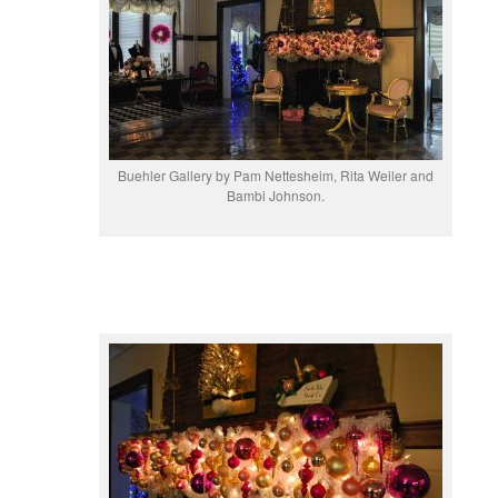
Buehler Gallery by Pam Nettesheim, Rita Weiler and
Bambi Johnson.