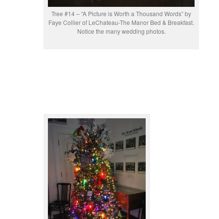
Tree #14 – “A Picture is Worth a Thousand Words” by
Faye Collier of LeChateau-The Manor Bed & Breakfast.
Notice the many wedding photos.