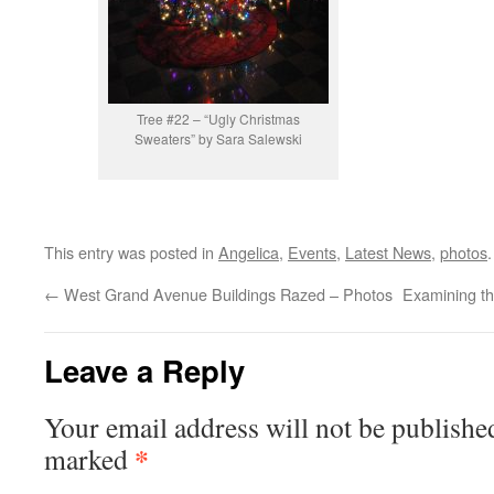
Tree #22 – “Ugly Christmas
Sweaters” by Sara Salewski
This entry was posted in
Angelica
,
Events
,
Latest News
,
photos
←
West Grand Avenue Buildings Razed – Photos
Examining th
Leave a Reply
Your email address will not be publishe
*
marked