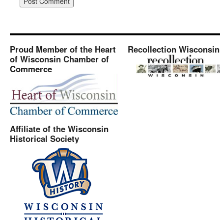
Proud Member of the Heart
Recollection Wisconsin
of Wisconsin Chamber of
Commerce
Affiliate of the Wisconsin
Historical Society