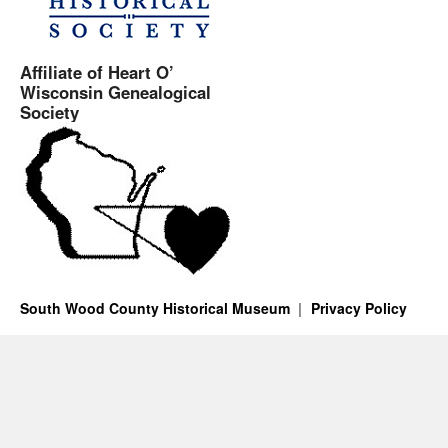
Affiliate of Heart O’
Wisconsin Genealogical
Society
South Wood County Historical Museum
Privacy Policy