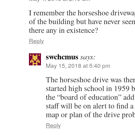
I remember the horseshoe driveway
of the building but have never seen 
there any in existence?
Reply
swchcmus
says:
May 15, 2018 at 5:40 pm
The horseshoe drive was the
started high school in 1959 
the “board of education” ad
staff will be on alert to find
map or plan of the drive prob
Reply