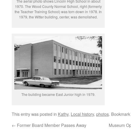
The aerial photo shows Lincoln High School in about
1970. The Wood County Normal School, right (formerly
the Teacher Training School) was torn down in 1978. In
1979, the Witter building, center, was demolished.
The building became East Junior high in 1979.
This entry was posted in
Kathy
,
Local history
,
photos
. Bookmark
←
Former Board Member Passes Away
Museum Ope