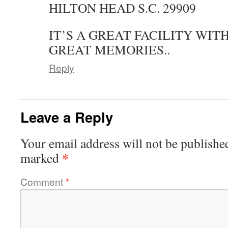
HILTON HEAD S.C. 29909
IT’S A GREAT FACILITY WI
GREAT MEMORIES..
Reply
Leave a Reply
Your email address will not be publishe
*
marked
Comment
*