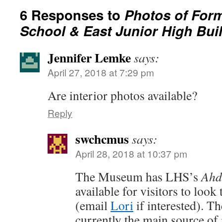
6 Responses to
Photos of Form
School & East Junior High Bui
Jennifer Lemke
says:
April 27, 2018 at 7:29 pm
Are interior photos available?
Reply
swchcmus
says:
April 28, 2018 at 10:37 pm
The Museum has LHS’s
Ah
available for visitors to look
(email
Lori
if interested). T
currently the main source of 