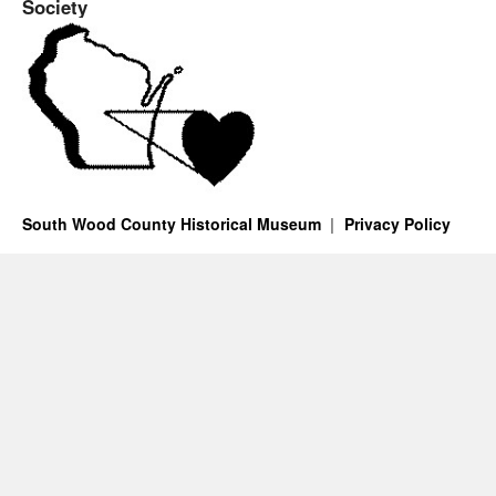
Society
South Wood County Historical Museum
Privacy Policy