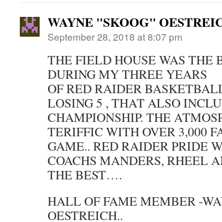
WAYNE "SKOOG" OESTREI
September 28, 2018 at 8:07 pm
THE FIELD HOUSE WAS THE B
DURING MY THREE YEARS
OF RED RAIDER BASKETBAL
LOSING 5 , THAT ALSO INCLU
CHAMPIONSHIP. THE ATMOS
TERIFFIC WITH OVER 3,000 
GAME.. RED RAIDER PRIDE W
COACHS MANDERS, RHEEL A
THE BEST….
HALL OF FAME MEMBER -WA
OESTREICH..