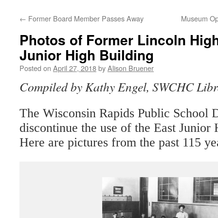
←
Former Board Member Passes Away
Museum Ope
Photos of Former Lincoln Hig
Junior High Building
Posted on
April 27, 2018
by
Alison Bruener
Compiled by Kathy Engel, SWCHC Libr
The Wisconsin Rapids Public School Di
discontinue the use of the East Junior
Here are pictures from the past 115 ye