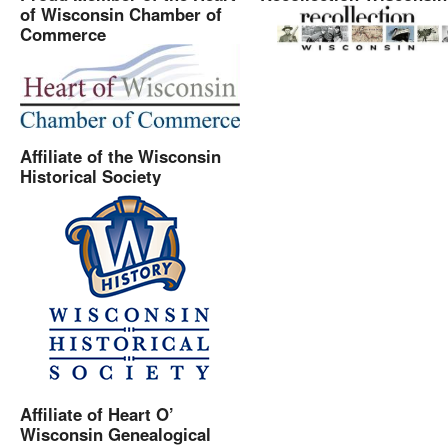
of Wisconsin Chamber of
Commerce
Affiliate of the Wisconsin
Historical Society
Affiliate of Heart O’
Wisconsin Genealogical