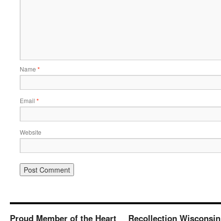
Name
*
Email
*
Website
Proud Member of the Heart
Recollection Wisconsin