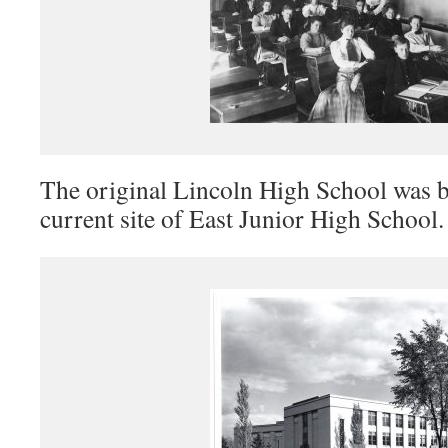
The original Lincoln High School was bu
current site of East Junior High School.