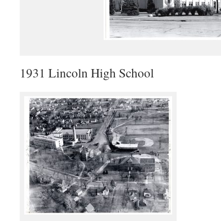
1931 Lincoln High School