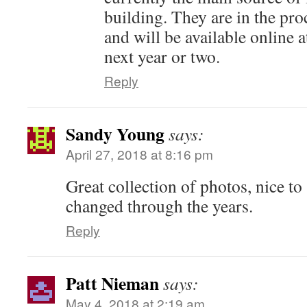
building. They are in the pro
and will be available online a
next year or two.
Reply
Sandy Young
says:
April 27, 2018 at 8:16 pm
Great collection of photos, nice to
changed through the years.
Reply
Patt Nieman
says:
May 4, 2018 at 2:19 am