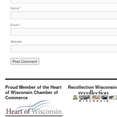
Name
*
Email
*
Website
Proud Member of the Heart
Recollection Wisconsin
of Wisconsin Chamber of
Commerce