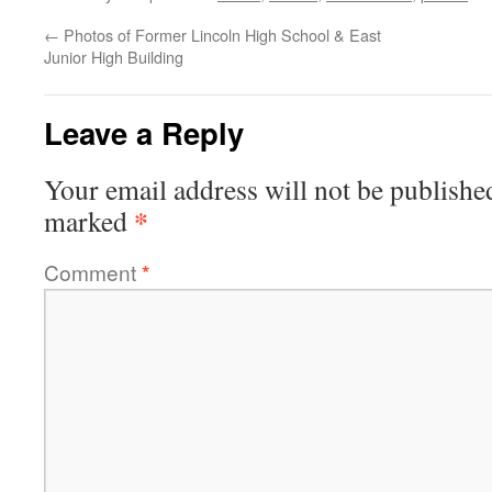
←
Photos of Former Lincoln High School & East
Junior High Building
Leave a Reply
Your email address will not be publishe
*
marked
Comment
*