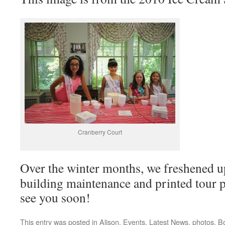
Cranberry Court
Over the winter months, we freshened u
building maintenance and printed tour 
see you soon!
This entry was posted in
Alison
,
Events
,
Latest News
,
photos
. B