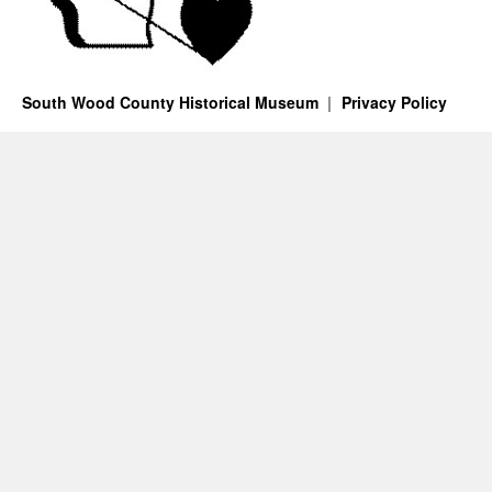
South Wood County Historical Museum
Privacy Policy