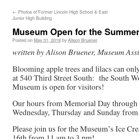
←
Photos of Former Lincoln High School & East
Junior High Building
Museum Open for the Summer
Posted on
May 31, 2018
by
Alison Bruener
written by Alison Bruener, Museum Assi
Blooming apple trees and lilacs can onl
at 540 Third Street South: the South W
Museum is open for visitors!
Our hours from Memorial Day through
Wednesday, Thursday and Sunday from 
Please join us for the Museum’s Ice Cr
16th from 11 am to 3 pm!