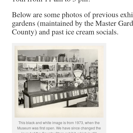
Below are some photos of previous exh
gardens (maintained by the Master Gar
County) and past ice cream socials.
This black and white image is from 1973, when the
Museum was first open. We have since changed the