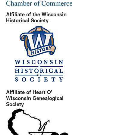
Affiliate of the Wisconsin
Historical Society
Affiliate of Heart O’
Wisconsin Genealogical
Society