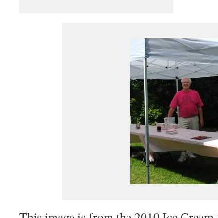
This image is from the 2010 Ice Cream 