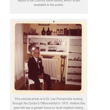
layout of the Country Store exhibit, which is still
available to the public.
This colored photo is of Dr. Lee Pomainville looking
through the Doctor’s Office exhibit in 1973. Visitors this
year will see a greater focus on local medical history.