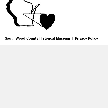
South Wood County Historical Museum
Privacy Policy