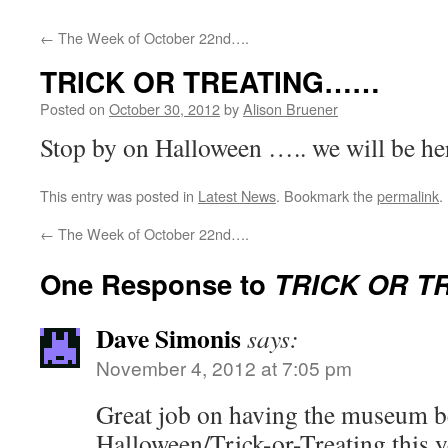
←
The Week of October 22nd….
TRICK OR TREATING……
Posted on
October 30, 2012
by
Alison Bruener
Stop by on Halloween ….. we will be he
This entry was posted in
Latest News
. Bookmark the
permalink
.
←
The Week of October 22nd….
One Response to
TRICK OR 
Dave Simonis
says:
November 4, 2012 at 7:05 pm
Great job on having the museum be
Halloween/Trick-or-Treating this y