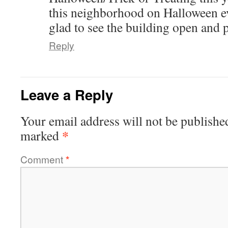
this neighborhood on Halloween e
glad to see the building open and p
Reply
Leave a Reply
Your email address will not be publishe
*
marked
Comment
*