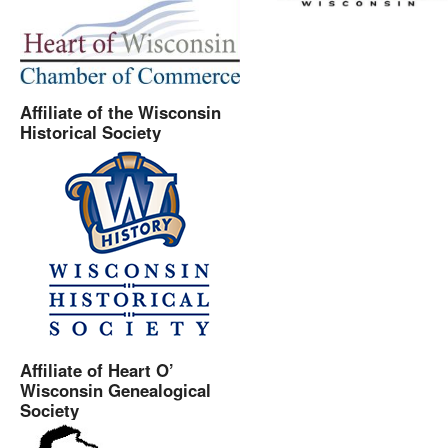
Affiliate of the Wisconsin
Historical Society
Affiliate of Heart O’
Wisconsin Genealogical
Society