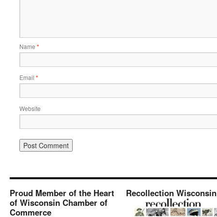
Name
*
Email
*
Website
Proud Member of the Heart
Recollection Wisconsin
of Wisconsin Chamber of
Commerce