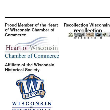
Proud Member of the Heart
Recollection Wisconsin
of Wisconsin Chamber of
Commerce
Affiliate of the Wisconsin
Historical Society