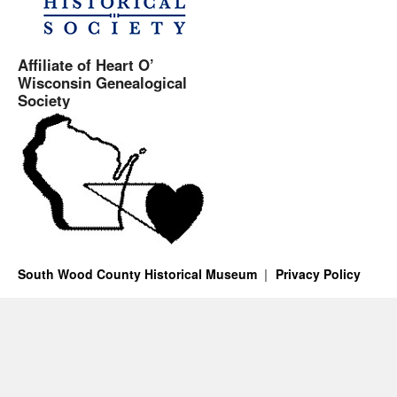
Affiliate of Heart O’
Wisconsin Genealogical
Society
South Wood County Historical Museum
Privacy Policy