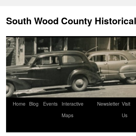
Skip
to
South Wood County Historic
content
Home
Blog
Events
Interactive
Newsletter
Visit
Maps
Us