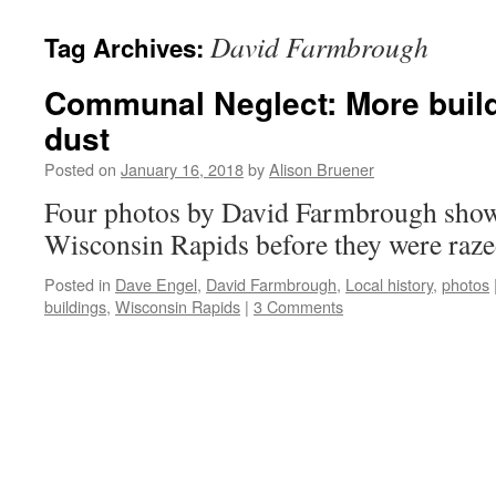
David Farmbrough
Tag Archives:
Communal Neglect: More build
dust
Posted on
January 16, 2018
by
Alison Bruener
Four photos by David Farmbrough show
Wisconsin Rapids before they were raze
Posted in
Dave Engel
,
David Farmbrough
,
Local history
,
photos
buildings
,
Wisconsin Rapids
|
3 Comments