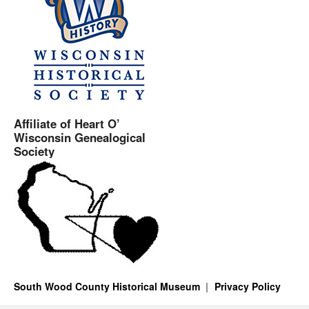
Affiliate of Heart O’
Wisconsin Genealogical
Society
South Wood County Historical Museum
Privacy Policy