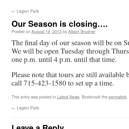
←
Legion Park
Our Season is closing….
Posted on
August 19, 2013
by
Alison Bruener
The final day of our season will be on 
We will be open Tuesday through Thur
one p.m. until 4 p.m. until that time.
Please note that tours are still availabl
call 715-423-1580 to set up a time.
This entry was posted in
Latest News
. Bookmark the
permalink
.
←
Legion Park
Leave a Reply