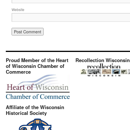
Website
Proud Member of the Heart
Recollection Wisconsin
of Wisconsin Chamber of
Commerce
Affiliate of the Wisconsin
Historical Society