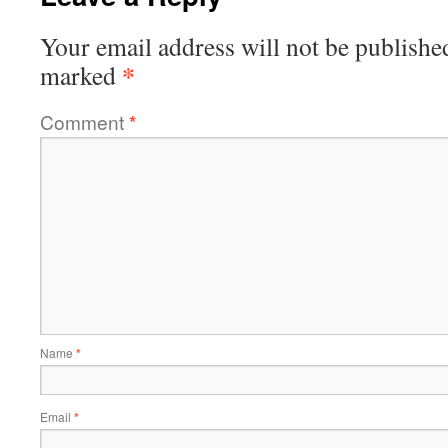
Your email address will not be publishe
*
marked
Comment
*
Name
*
Email
*