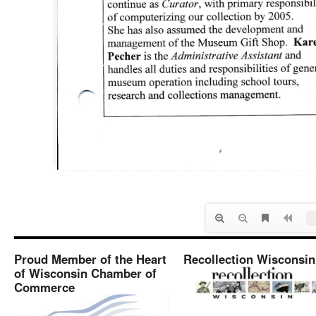
Proud Member of the Heart
Recollection Wisconsin
of Wisconsin Chamber of
Commerce