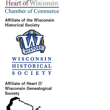
Affiliate of the Wisconsin
Historical Society
Affiliate of Heart O’
Wisconsin Genealogical
Society