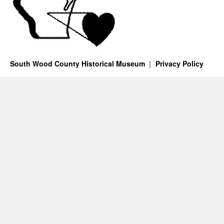
South Wood County Historical Museum
Privacy Policy