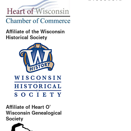
Affiliate of the Wisconsin
Historical Society
Affiliate of Heart O’
Wisconsin Genealogical
Society