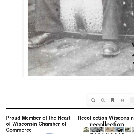
Proud Member of the Heart
Recollection Wisconsin
of Wisconsin Chamber of
Commerce