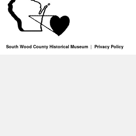
South Wood County Historical Museum
Privacy Policy