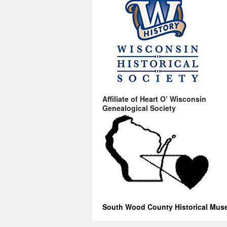
Affiliate of Heart O’ Wisconsin
Genealogical Society
South Wood County Historical Mu