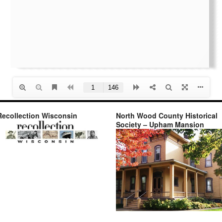
Recollection Wisconsin
North Wood County Historical
Society – Upham Mansion