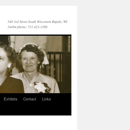
540 3rd Street South Wisconsin Rapids, WI
54494 phone: 715-423-1580
Exhibits
Contact
Links