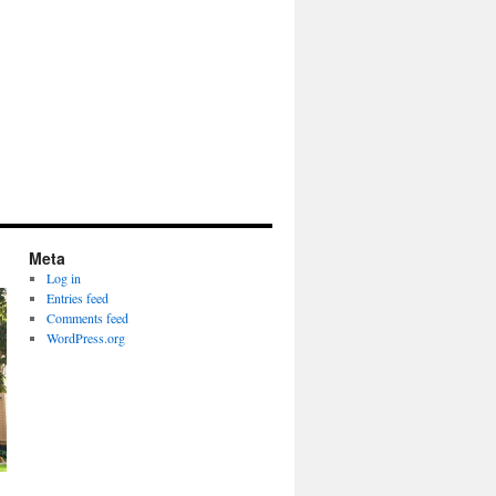
Meta
Log in
Entries feed
Comments feed
WordPress.org