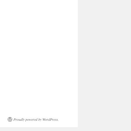
Proudly powered by WordPress.