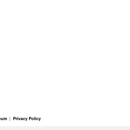
seum
Privacy Policy