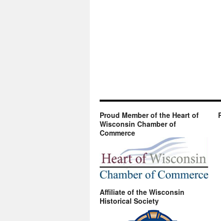
Proud Member of the Heart of
Wisconsin Chamber of
Commerce
Affiliate of the Wisconsin
Historical Society