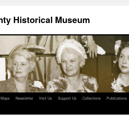
ty Historical Museum
e Maps
Newsletter
Visit Us
Support Us
Collections
Publications