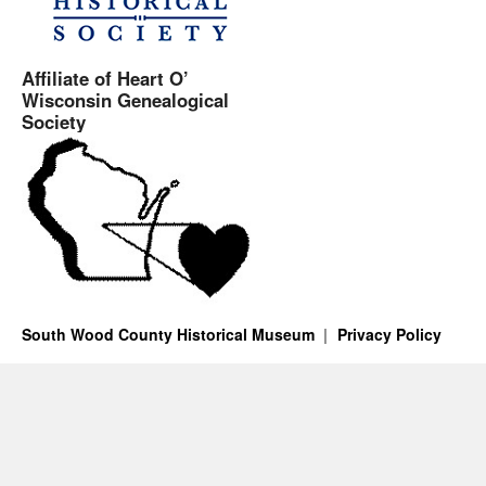
Affiliate of Heart O’
Wisconsin Genealogical
Society
South Wood County Historical Museum
Privacy Policy