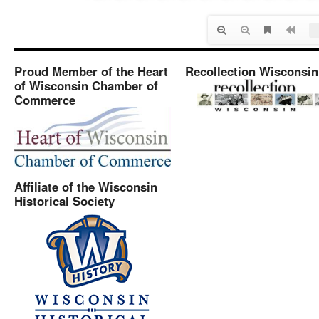
Proud Member of the Heart
Recollection Wisconsin
of Wisconsin Chamber of
Commerce
Affiliate of the Wisconsin
Historical Society