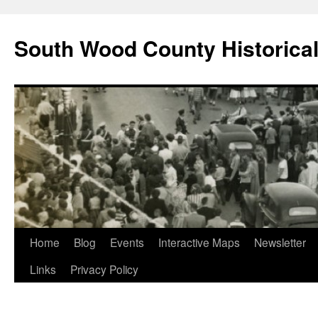
Skip
to
South Wood County Historic
content
Home
Blog
Events
Interactive Maps
Newsletter
Links
Privacy Policy