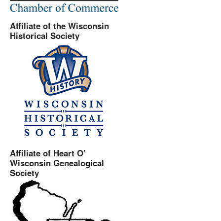
Affiliate of the Wisconsin
Historical Society
Affiliate of Heart O’
Wisconsin Genealogical
Society