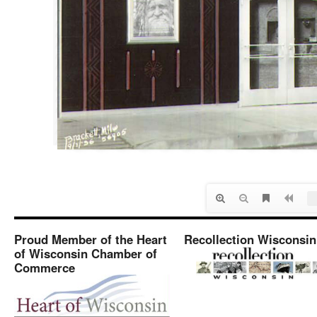
Proud Member of the Heart
Recollection Wisconsin
of Wisconsin Chamber of
Commerce