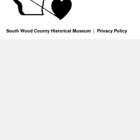
South Wood County Historical Museum
Privacy Policy