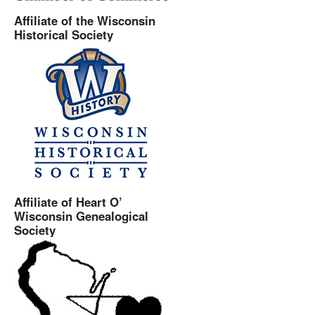
Affiliate of the Wisconsin
Historical Society
Affiliate of Heart O’
Wisconsin Genealogical
Society