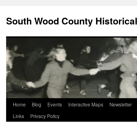
Skip
to
South Wood County Historic
content
Home
Blog
Events
Interactive Maps
Newsletter
Links
Privacy Policy