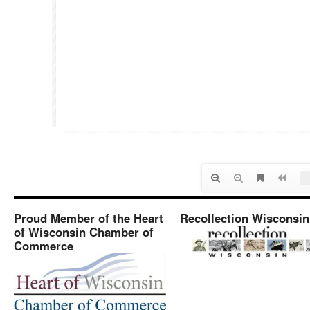
Proud Member of the Heart
Recollection Wisconsin
of Wisconsin Chamber of
Commerce