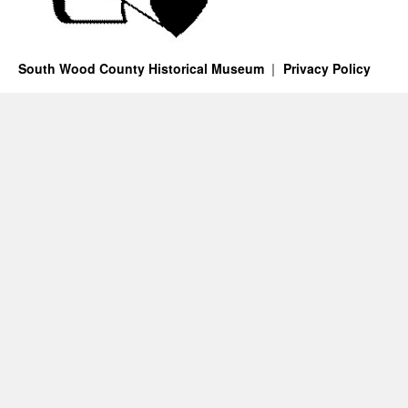
South Wood County Historical Museum
Privacy Policy